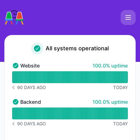
Slackmeet - Status Page
All systems operational
100% - uptime
Website
100.0% uptime
Website - Operational
Read uptime graph for Website
90 DAYS AGO
TODAY
NOTICE HISTORY 90 DAYS AGO
100% - uptime
Backend
100.0% uptime
Backend - Operational
Read uptime graph for Backend
90 DAYS AGO
TODAY
NOTICE HISTORY 90 DAYS AGO