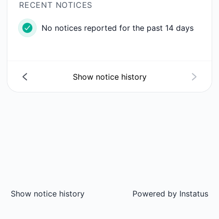
RECENT NOTICES
No notices reported for the past 14 days
Show notice history
Show notice history
Powered by
Instatus