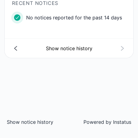
RECENT NOTICES
No notices reported for the past 14 days
Show notice history
Show notice history
Powered by
Instatus