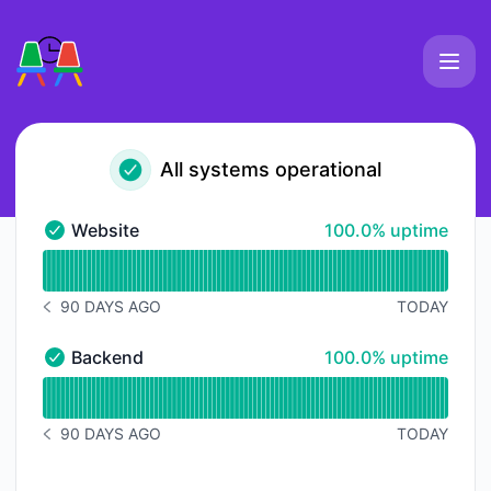
Slackmeet - Status Page
All systems operational
100% - uptime
Website
100.0% uptime
Website - Operational
Read uptime graph for Website
90 DAYS AGO
TODAY
NOTICE HISTORY 90 DAYS AGO
100% - uptime
Backend
100.0% uptime
Backend - Operational
Read uptime graph for Backend
90 DAYS AGO
TODAY
NOTICE HISTORY 90 DAYS AGO