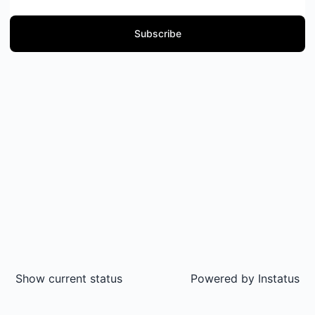
Subscribe
Show current status
Powered by
Instatus