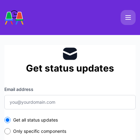
Slackmeet - Get updates by email
Get status updates
Email address
Select the components you want to receive updates for
Get all status updates
Only specific components